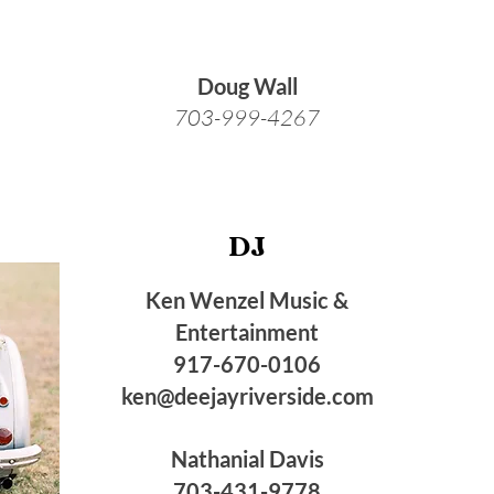
Doug Wall
703-999-4267
DJ
Ken Wenzel Music &
Entertainment
917-670-0106
ken@deejayriverside.com
Nathanial Davis
703-431-9778