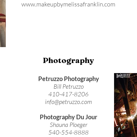
www.makeupbymelissafranklin.com
Photography
Petruzzo Photography
Bill Petruzzo
410-417-8206
info@petruzzo.com
Photography Du Jour
Shauna Ploeger
540-554-8888