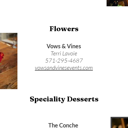
Flowers
Vows & Vines
Terri Lavoie
571-295-4687
vowsandvinesevents.com
Speciality Desserts
The Conche