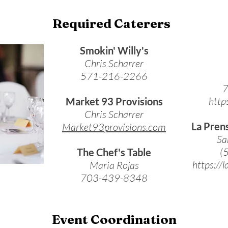
Required Caterers
Smokin' Willy's
Chris Scharrer
571-216-2266
7
http
Market 93 Provisions
Chris Scharrer
La Pren
Market93provisions.com
Sa
(
The Chef's Table
https://
Maria Rojas
703-439-8348
Event Coordination