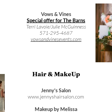
Vows & Vines
Special offer for The Barns
Terri Lavoie/Julie McGuinness
571-295-4687
vowsandvinesevents.com
Hair & MakeUp
Jenny's Salon
www.jennyshairsalon.com
Makeup by Melissa