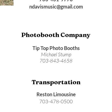
ndavismusic@gmail.com
Photobooth Company
Tip Top Photo Booths
Michael Stump
703-843-4658
Transportation
Reston Limousine
703-478-0500