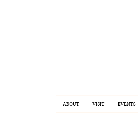
ABOUT
VISIT
EVENTS