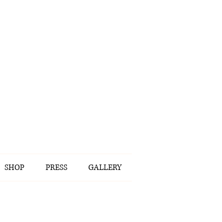
SHOP
PRESS
GALLERY