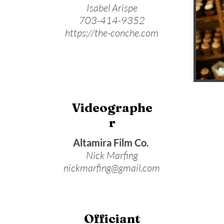
Isabel Arispe
703-414-9352
https://the-conche.com
Videographe
r
Altamira Film Co.
Nick Marfing
nickmarfing@gmail.com
Officiant