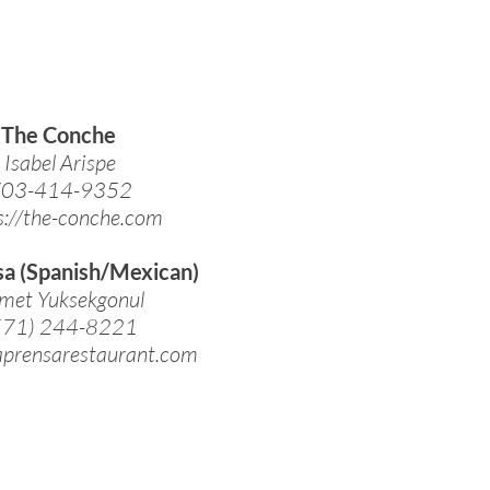
The Conche
Isabel Arispe
03-414-9352
s://the-conche.com
sa (Spanish/Mexican)
met Yuksekgonul
571) 244-8221
laprensarestaurant.com