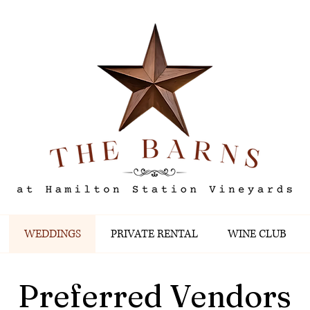
WEDDINGS
PRIVATE RENTAL
WINE CLUB
Preferred Vendors