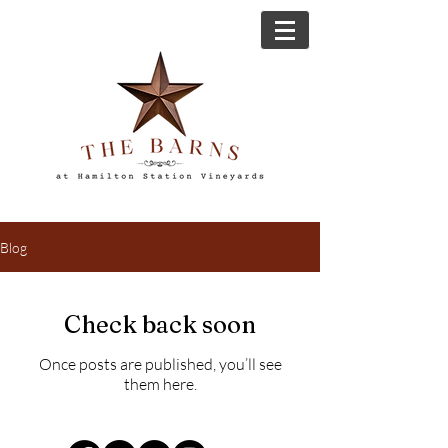
Blog
Check back soon
Once posts are published, you’ll see
them here.